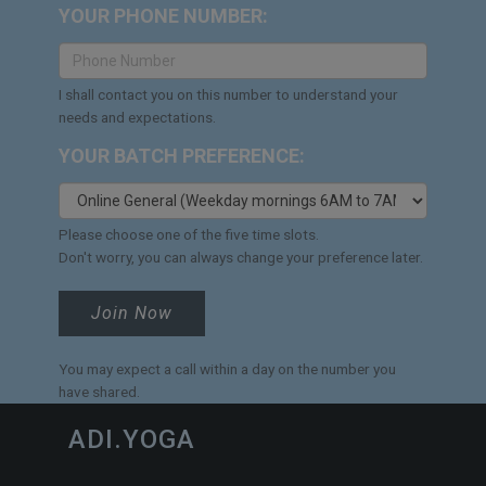
YOUR PHONE NUMBER:
I shall contact you on this number to understand your
needs and expectations.
YOUR BATCH PREFERENCE:
Please choose one of the five time slots.
Don't worry, you can always change your preference later.
Join Now
You may expect a call within a day on the number you
have shared.
ADI.YOGA