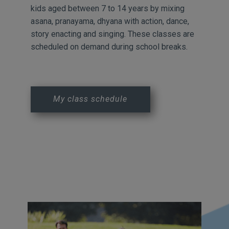
kids aged between 7 to 14 years by mixing
asana, pranayama, dhyana with action, dance,
story enacting and singing. These classes are
scheduled on demand during school breaks.
My class schedule