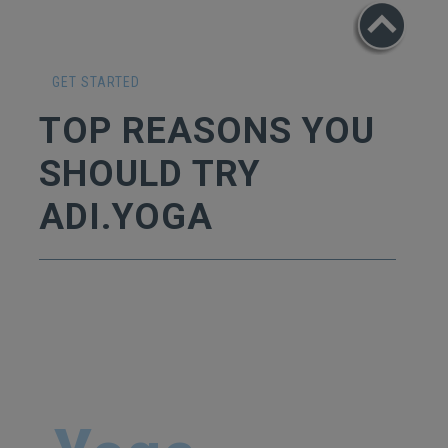
GET STARTED
TOP REASONS YOU
SHOULD TRY
ADI.YOGA