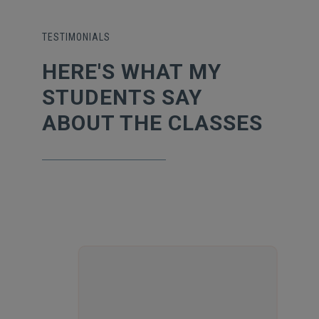
TESTIMONIALS
HERE'S WHAT MY
STUDENTS SAY
ABOUT THE CLASSES
POORNIMA
ANUGONDANAHALLI