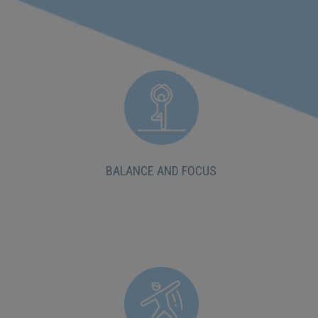
BALANCE AND FOCUS