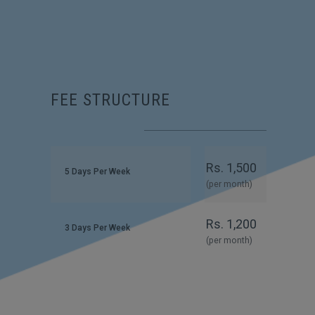
FEE STRUCTURE
Rs. 1,500
5 Days Per Week
(per month)
Rs. 1,200
3 Days Per Week
(per month)