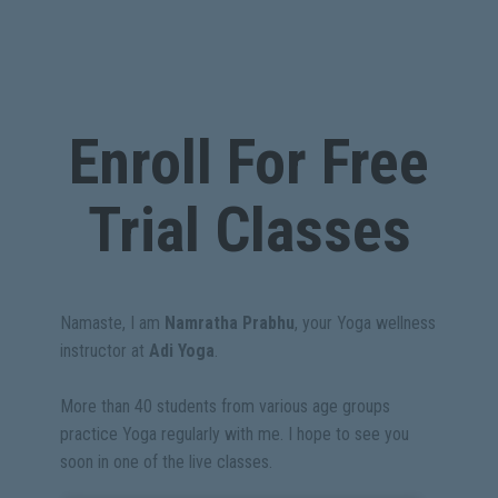
Enroll For Free
Trial Classes
Namaste, I am
Namratha Prabhu
, your Yoga wellness
instructor at
Adi Yoga
.
More than 40 students from various age groups
practice Yoga regularly with me. I hope to see you
soon in one of the live classes.