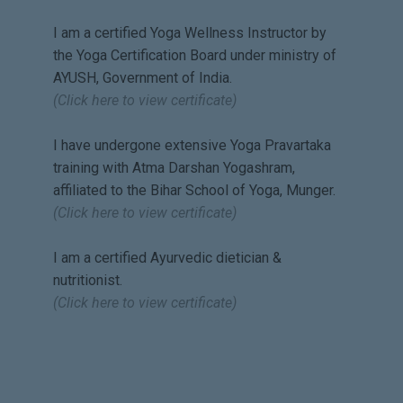
patient and concerned teacher
I am a certified Yoga Wellness Instructor by
😊🙏🏻
the Yoga Certification Board under ministry of
At times, it's difficult to stick to
AYUSH, Government of India.
classes continuously without a
(Click here to view certificate)
break, and when one does take
a break due to personal
I have undergone extensive Yoga Pravartaka
reasons, it's a great gesture
training with Atma Darshan Yogashram,
from the teacher to get in touch
affiliated to the Bihar School of Yoga, Munger.
with the student and help
(Click here to view certificate)
him/her get back to the routine.
Namratha is one such teacher,
I am a certified Ayurvedic dietician &
and I am extremely blessed to
nutritionist.
have her as my teacher ❤️🙏🏻
(Click here to view certificate)