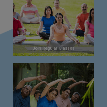
Join Regular Classes