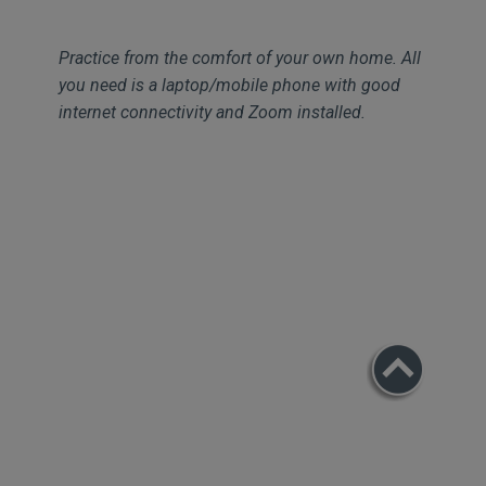
Practice from the comfort of your own home. All
you need is a laptop/mobile phone with good
internet connectivity and Zoom installed.