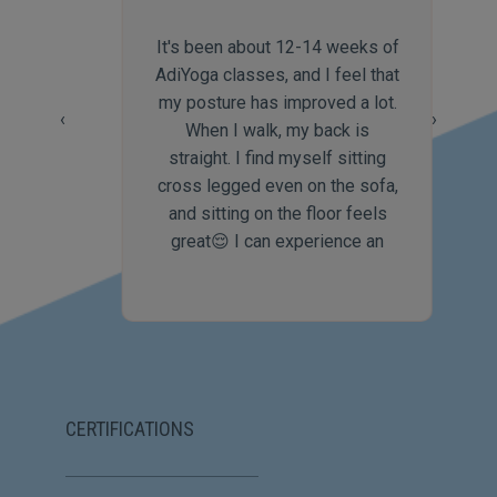
It's been about 12-14 weeks of
AdiYoga classes, and I feel that
my posture has improved a lot.
‹
›
When I walk, my back is
straight. I find myself sitting
cross legged even on the sofa,
and sitting on the floor feels
great😌 I can experience an
increase in my body flexibility
which itself is highly rewarding
and a great motivator to keep
up with the yoga practices🥰 I
feel that the combination of
Mantra Saadhana, aasanas and
CERTIFICATIONS
PraaNaayaama is the USP of
AdiYoga😃 I would like to thank
Namratha for being such a