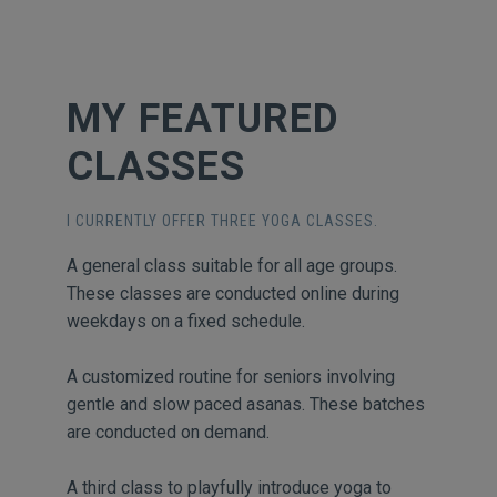
MY FEATURED
CLASSES
I CURRENTLY OFFER THREE YOGA CLASSES.
A general class suitable for all age groups.
These classes are conducted online during
weekdays on a fixed schedule.
A customized routine for seniors involving
gentle and slow paced asanas. These batches
are conducted on demand.
A third class to playfully introduce yoga to