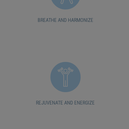
BREATHE AND HARMONIZE
REJUVENATE AND ENERGIZE