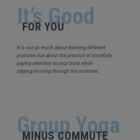
It’s Good
FOR YOU
It is not so much about learning different
postures but about the practice of mindfully
paying attention to your body while
staying/moving through the postures.
Group Yoga
MINUS COMMUTE