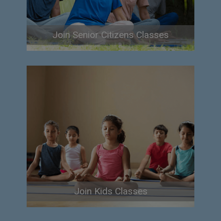
Join Senior Citizens Classes
Join Kids Classes