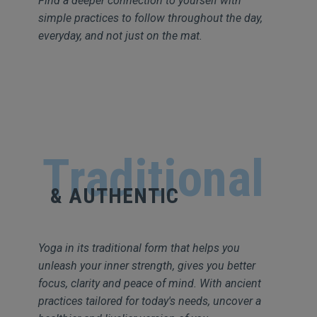
Find a deeper connection to yourself with
simple practices to follow throughout the day,
everyday, and not just on the mat.
Traditional
& AUTHENTIC
Yoga in its traditional form that helps you
unleash your inner strength, gives you better
focus, clarity and peace of mind. With ancient
practices tailored for today's needs, uncover a