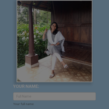
YOUR NAME:
Your full name.