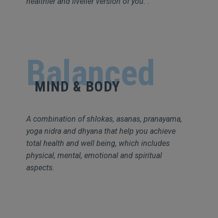
healthier and livelier version of you. .
Balanced
MIND & BODY
A combination of shlokas, asanas, pranayama,
yoga nidra and dhyana that help you achieve
total health and well being, which includes
physical, mental, emotional and spiritual
aspects.