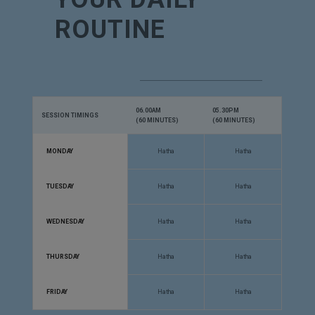
ROUTINE
06.00AM
05.30PM
SESSION TIMINGS
(60 MINUTES)
(60 MINUTES)
MONDAY
Hatha
Hatha
TUESDAY
Hatha
Hatha
WEDNESDAY
Hatha
Hatha
THURSDAY
Hatha
Hatha
FRIDAY
Hatha
Hatha