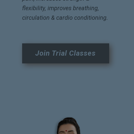
flexibility, improves breathing,
circulation & cardio conditioning.
Join Trial Classes