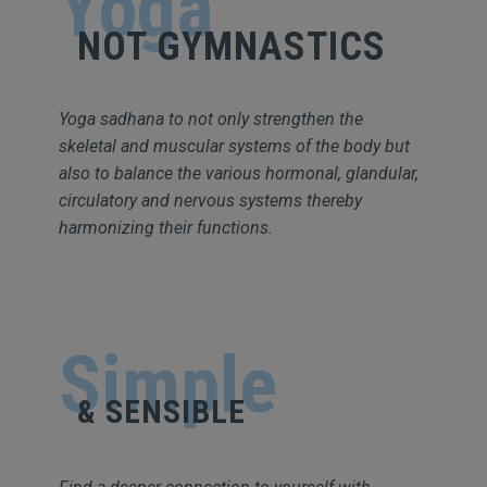
Yoga
NOT GYMNASTICS
Yoga sadhana to not only strengthen the
skeletal and muscular systems of the body but
also to balance the various hormonal, glandular,
circulatory and nervous systems thereby
harmonizing their functions.
Simple
& SENSIBLE