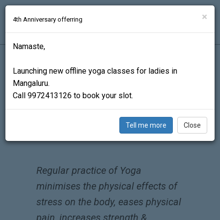
ADI.YOGA
×
4th Anniversary offerring
Schedule
Benefits
Events
Contact
Namaste,
Launching new offline yoga classes for ladies in
Mangaluru.
Call 9972413126 to book your slot.
Tell me more
Close
REGULAR YOGA AND DHYANA CAN CHANGE
YOUR LIFE.
Regular practice of Yoga
minimises the physical effects of
stress on the body, eases physical
pain, increases strength &