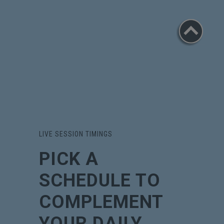
LIVE SESSION TIMINGS
PICK A
SCHEDULE TO
COMPLEMENT
YOUR DAILY